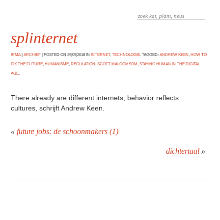
splinternet
IRMA
|
ARCHIEF
|
POSTED ON 29|09|2018 IN
INTERNET
,
TECHNOLOGIE
. TAGGED:
ANDREW KEEN
,
HOW TO
FIX THE FUTURE
,
HUMANISME
,
REGULATION
,
SCOTT MALCOMSOM
,
STAYING HUMAN IN THE DIGITAL
AGE
.
There already are different internets, behavior reflects
cultures, schrijft Andrew Keen.
«
future jobs: de schoonmakers (1)
dichtertaal
»