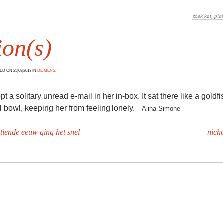
ion(s)
D ON 25|08|2013 IN
DE MENS
.
 a solitary unread e-mail in her in-box. It sat there like a goldfis
l bowl, keeping her from feeling lonely.
– Alina Simone
stiende eeuw ging het snel
nicho