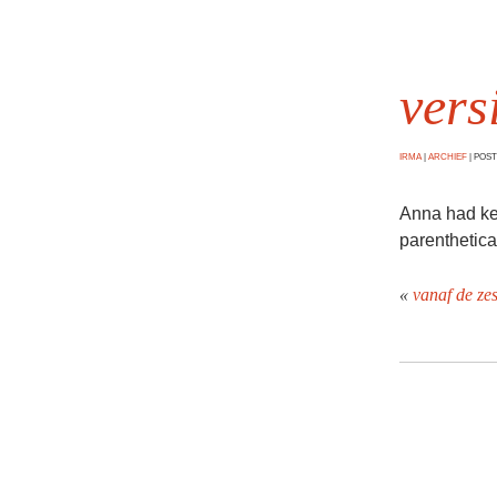
vers
IRMA
|
ARCHIEF
|
POSTE
Anna had kept
parenthetica
«
vanaf de ze