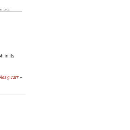
h in its
las g carr
»