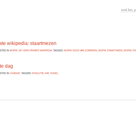
ate wikipedia: staartmezen
OSTED IN
MOPW
,
MY OWN PRIVATE WIKIPEDIA
. TAGGED:
MOPW KOOS VAN ZOMEREN
,
MOPW STAARTMEES
,
MOPW ST
te dag
OSTED IN
CHANGE
. TAGGED:
EVOLUTIE
,
KAT
,
VOGEL
.