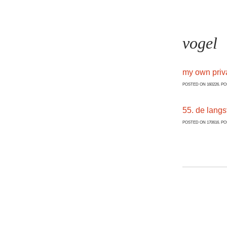
vogel
my own priv
POSTED ON 160226. P
55. de langs
POSTED ON 170616. P