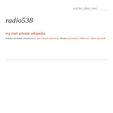
radio538
my own private wikipedia
POSTED ON 070425. POSTED IN
MY OWN PRIVATE WIKIPEDIA
. TAGGED:
BAANNAAM
,
NOMEN EST OMEN
,
RADIO538
.