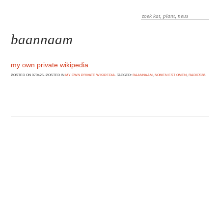
baannaam
my own private wikipedia
POSTED ON 070425. POSTED IN
MY OWN PRIVATE WIKIPEDIA
. TAGGED:
BAANNAAM
,
NOMEN EST OMEN
,
RADIO538
.