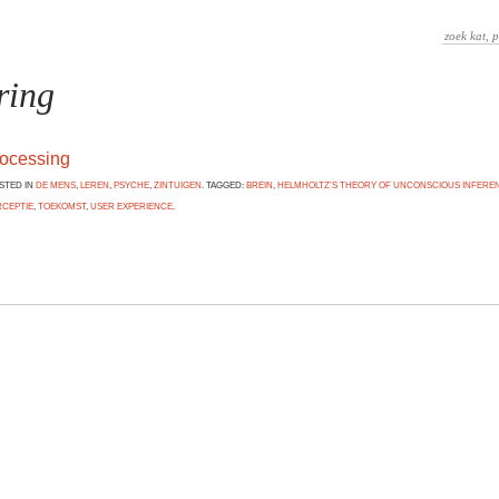
ring
rocessing
OSTED IN
DE MENS
,
LEREN
,
PSYCHE
,
ZINTUIGEN
. TAGGED:
BREIN
,
HELMHOLTZ’S THEORY OF UNCONSCIOUS INFERE
RCEPTIE
,
TOEKOMST
,
USER EXPERIENCE
.