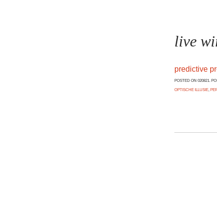
live wi
predictive p
POSTED ON 020821. P
OPTISCHE ILLUSIE
,
PE