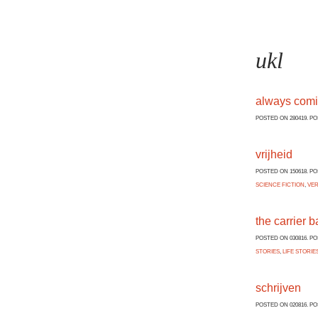
ukl
always com
POSTED ON 280419. P
vrijheid
POSTED ON 150618. P
SCIENCE FICTION
,
VE
the carrier b
POSTED ON 030816. P
STORIES
,
LIFE STORIE
schrijven
POSTED ON 020816. P