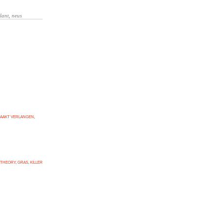
AAKT VERLANGEN
,
 THEORY
,
GRAS
,
KILLER