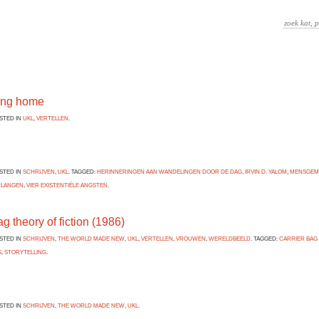
ing home
OSTED IN
UKL
,
VERTELLEN
.
OSTED IN
SCHRIJVEN
,
UKL
. TAGGED:
HERINNERINGEN AAN WANDELINGEN DOOR DE DAG
,
IRVIN D. YALOM
,
MENSGEM
RLANGEN
,
VIER EXISTENTIËLE ANGSTEN
.
ag theory of fiction (1986)
OSTED IN
SCHRIJVEN
,
THE WORLD MADE NEW
,
UKL
,
VERTELLEN
,
VROUWEN
,
WERELDBEELD
. TAGGED:
CARRIER BAG
S
,
STORYTELLING
.
OSTED IN
SCHRIJVEN
,
THE WORLD MADE NEW
,
UKL
.