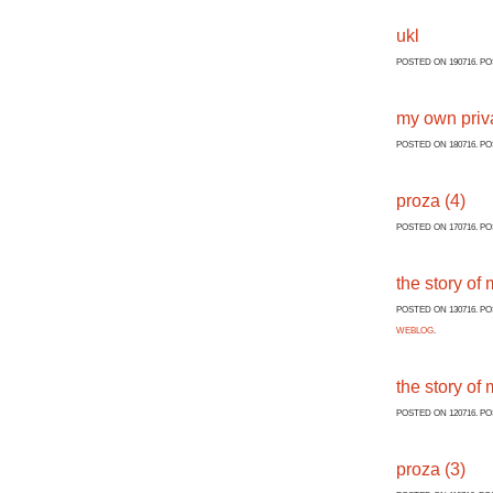
ukl
POSTED ON 190716. P
my own priva
POSTED ON 180716. P
proza (4)
POSTED ON 170716. P
the story of m
POSTED ON 130716. P
WEBLOG
.
the story of 
POSTED ON 120716. P
proza (3)