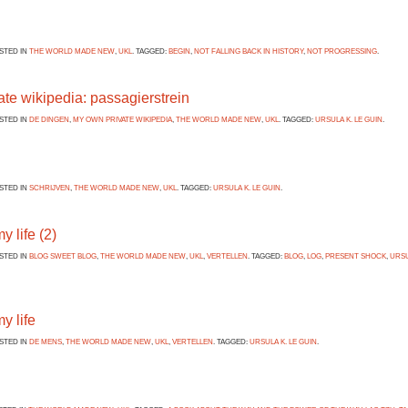
OSTED IN
THE WORLD MADE NEW
,
UKL
. TAGGED:
BEGIN
,
NOT FALLING BACK IN HISTORY
,
NOT PROGRESSING
.
te wikipedia: passagierstrein
OSTED IN
DE DINGEN
,
MY OWN PRIVATE WIKIPEDIA
,
THE WORLD MADE NEW
,
UKL
. TAGGED:
URSULA K. LE GUIN
.
OSTED IN
SCHRIJVEN
,
THE WORLD MADE NEW
,
UKL
. TAGGED:
URSULA K. LE GUIN
.
y life (2)
OSTED IN
BLOG SWEET BLOG
,
THE WORLD MADE NEW
,
UKL
,
VERTELLEN
. TAGGED:
BLOG
,
LOG
,
PRESENT SHOCK
,
URSU
my life
OSTED IN
DE MENS
,
THE WORLD MADE NEW
,
UKL
,
VERTELLEN
. TAGGED:
URSULA K. LE GUIN
.