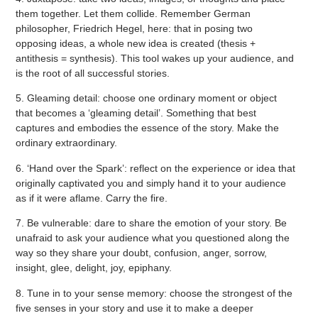
them together. Let them collide. Remember German
philosopher, Friedrich Hegel, here: that in posing two
opposing ideas, a whole new idea is created (thesis +
antithesis = synthesis). This tool wakes up your audience, and
is the root of all successful stories.
5. Gleaming detail: choose one ordinary moment or object
that becomes a ‘gleaming detail’. Something that best
captures and embodies the essence of the story. Make the
ordinary extraordinary.
6. ‘Hand over the Spark’: reflect on the experience or idea that
originally captivated you and simply hand it to your audience
as if it were aflame. Carry the fire.
7. Be vulnerable: dare to share the emotion of your story. Be
unafraid to ask your audience what you questioned along the
way so they share your doubt, confusion, anger, sorrow,
insight, glee, delight, joy, epiphany.
8. Tune in to your sense memory: choose the strongest of the
five senses in your story and use it to make a deeper