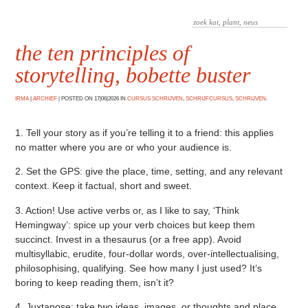
the ten principles of
storytelling, bobette buster
IRMA
|
ARCHIEF
|
POSTED ON 17|06|2026 IN
CURSUS SCHRIJVEN
,
SCHRIJFCURSUS
,
SCHRIJVEN
.
1. Tell your story as if you’re telling it to a friend: this applies
no matter where you are or who your audience is.
2. Set the GPS: give the place, time, setting, and any relevant
context. Keep it factual, short and sweet.
3. Action! Use active verbs or, as I like to say, ‘Think
Hemingway’: spice up your verb choices but keep them
succinct. Invest in a thesaurus (or a free app). Avoid
multisyllabic, erudite, four-dollar words, over-intellectualising,
philosophising, qualifying. See how many I just used? It’s
boring to keep reading them, isn’t it?
4. Juxtapose: take two ideas, images, or thoughts and place