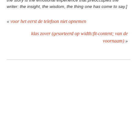
the story is the emotional experience that preoccupies the
writer: the insight, the wisdom, the thing one has come to say.]
«
voor het eerst de telefoon niet opnemen
klas zover (gesorteerd op width:fit-content; van de
voornaam)
»