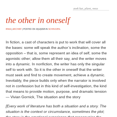
the other in oneself
IRMA
|
ARCHIEF
|
POSTED ON 15|12|2025 IN
SCHRIJVEN
.
In fiction, a cast of characters is put to work that will cover all
the bases: some will speak the author’s inclination, some the
opposition – that is, some represent an idea of self, some the
agonistic other; allow them all their say, and the writer moves
into a dynamic. In nonfiction, the writer has only the singular
self to work with. So it is the other in oneself that the writer
must seek and find to create movement, achieve a dynamic.
Inevitably, the piece builds only when the narrator is involved
not in confession but in this kind of self-investigation, the kind
that means to provide motion, purpose, and dramatic tension
— Vivian Gornick, The situation and the story
[Every work of literature has both a situation and a story. The
situation is the context or circumstance, sometimes the plot;