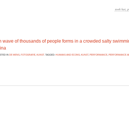
n wave of thousands of people forms in a crowded salty swimmi
ina
OSTED IN
DE MENS
,
FOTOGRAFIE
,
KUNST
. TAGGED:
HUMANS AND ECONS
,
KUNST
,
PERFORMANCE
,
PERFORMANCE A