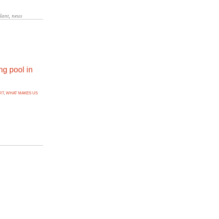
ng pool in
RT
,
WHAT MAKES US