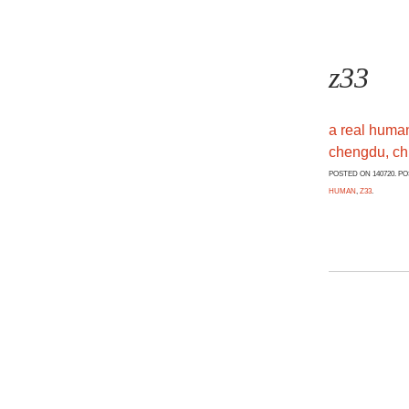
z33
a real huma
chengdu, ch
POSTED ON 140720. P
HUMAN
,
Z33
.