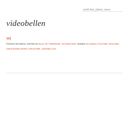
videobellen
wij
POSTED ON 290616. POSTED IN
TALES OF TOMORROW
,
TECHNOLOGIE
. TAGGED:
BLOGGEN
,
FACETIME
,
REALTIME
,
SIMULTAANBLOGGEN
,
SPACETIME
,
VIDEOBELLEN
.