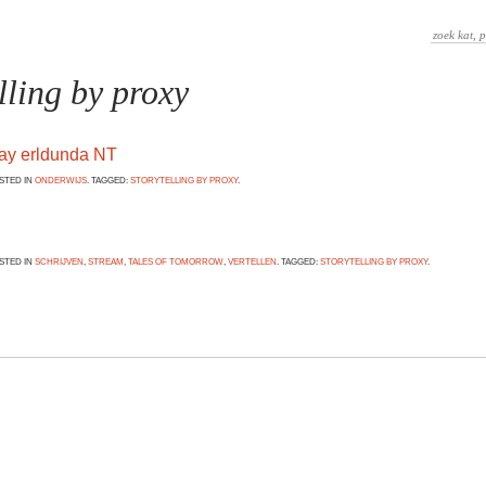
lling by proxy
way erldunda NT
OSTED IN
ONDERWIJS
. TAGGED:
STORYTELLING BY PROXY
.
OSTED IN
SCHRIJVEN
,
STREAM
,
TALES OF TOMORROW
,
VERTELLEN
. TAGGED:
STORYTELLING BY PROXY
.