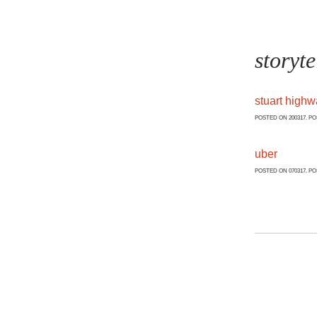
storyte
stuart high
POSTED ON 200317. P
uber
POSTED ON 070317. P