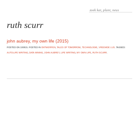
ruth scurr
john aubrey, my own life (2015)
POSTED ON 100815. POSTED IN
ONTWERPEN
,
TALES OF TOMORROW
,
TECHNOLOGIE
,
VREEMDE LUS
. TAGGED:
AUTO-LIFE WRITING
,
DATA MINING
,
JOHN AUBREY
,
LIFE WRITING
,
MY OWN LIFE
,
RUTH SCURR
.