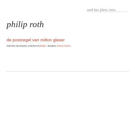
philip roth
de postzegel van milton glaser
POSTED ON 020206. POSTED IN
BOEK
. TAGGED:
PHILIP ROTH
.