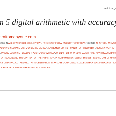
m 5 digital arithmetic with accurac
earnfromanyone.com
OSTED IN
AGE OF WONDER
,
BOEK
,
MY OWN PRIVATE WIKIPEDIA
,
TALES OF TOMORROW
. TAGGED:
AI
,
AI-TOOL
,
ANSWER
EASONING INVOLVING COMMON SENSE
,
DENKEN
,
EXTREMELY SOPHISTICATED TEXT PREDICTOR
,
GENERATIVE PRE-T
3
,
MAKING LEARNING FEEL LIKE MAGIC
,
MCKAY WRIGLEY
,
OPENAI
,
PERFORM 5 DIGITAL ARITHMETIC WITH ACCURACY
BY RECOGNIZING THE CONTEXT OF THE PARAGRAPH
,
PROGRAMMEREN
,
SELECT THE BEST ENDING OUT OF MANY
NCE CREATING ALL THE BUZZ
,
THIRD GENERATION
,
TRANSLATE COMMON LANGUAGES WHICH WAS INITIALLY DIFFICU
 A TITLE WITH HUMAN-LIKE ESSENCE
,
XCUBELABS
.