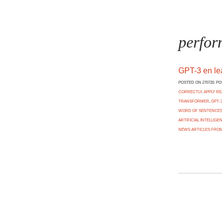
perfor
GPT-3 en l
POSTED ON 270720. P
CORRECTLY
,
APPLY R
TRANSFORMER
,
GPT-
WORD OF SENTENCES 
ARTIFICIAL INTELLIGE
NEWS ARTICLES FROM