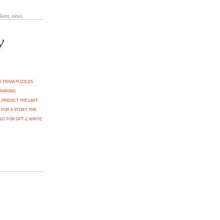
y
 TRIVIA PUZZLES
RAINING
,
PREDICT THE LAST
 FOR A STORY
,
THE
LT FOR GPT-2
,
WRITE