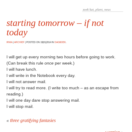
starting tomorrow – if not
today
IRMA
|
ARCHIEF
|
POSTED ON 19|01|2014 IN
DAGBOEK
.
I will get up every morning two hours before going to work.
(Can break this rule
once
per week.)
I will have lunch.
I will write in the Notebook every day.
I will not answer mail.
I will try to read more. (I write too much – as an escape from
reading.)
I will one day dare stop answering mail.
I will stop mail.
«
three gratifying fantasies