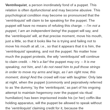
Ventriloquist
, a person inordinately fond of a puppet. This
relation is often dysfunctional and may become abusive. This
psychological condition may become so pronounced that the
‘ventriloquist’ will claim to be speaking for the puppet. The
puppet will have no means of refuting this charge. –
I’m not a
puppet, I am an independent being!
the puppet will say, and
the ‘ventriloquist’ will, at that precise moment, move his mouth,
just a little, so that it looks like he is trying and failing not to
move his mouth at all, i.e., so that it appears that it is him, the
‘ventriloquist’ speaking, and not the puppet. No matter how
much the puppet protests, the wily ‘ventriloquist’ will continue
to claim credit. –
He’s a liar!
the puppet may cry. –
It is me
speaking, not him, and I do not need him to pull those strings
in order to move my arms and legs, as I am right now, this
moment, doing!
And the crowd will roar with laughter. Only late
at night, when the puppet (commonly and pejoratively referred
to as ‘the dummy,’ by the ‘ventriloquist,’ as part of his ongoing
attempt to maintain hegemony over the puppet via ritual
humiliation) has been imprisoned inside his (or her) coffin-like
holding apparatus, will the puppet be allowed to speak without
the ‘ventriloquist’ claiming credit for it, because the