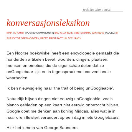
konversasjonsleksikon
IRMA
|
ARCHIEF
|
POSTED ON 09|02|2017 IN
ENCYCLOPEDIE
,
MEERSTEMMIG WIKIPEDIA
. TAGGED:
ET
SUBJEKTIVT OPPSLAGSVERK
,
FREED FROM FACTUAL ACCURACY
.
Een Noorse boekwinkel heeft een encyclopedie gemaakt die
honderden artikelen bevat, woorden, dingen, plaatsen,
mensen en emoties, die de eigenschap delen dat ze
onGooglebaar zijn en in tegenspraak met conventionele
waarheden.
Ik ben nieuwsgierig naar ‘the trait of being unGoogleable’.
Natuurlijk blijven dingen niet eeuwig unGoogleable, zoals
blanco gebieden op een kaart niet eeuwig onbezocht blijven.
Google doet me denken aan koning Middas, alles wat je in
haar oren fluistert verandert op een dag in iets Googlebaars.
Hier het lemma van George Saunders.