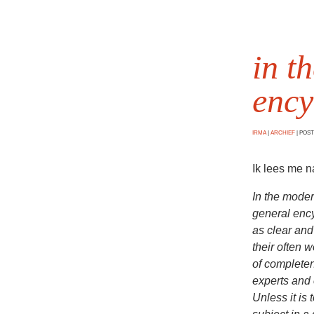
in t
ency
IRMA
|
ARCHIEF
|
POSTE
Ik lees me 
In the moder
general ency
as clear and
their often 
of completen
experts and 
Unless it is