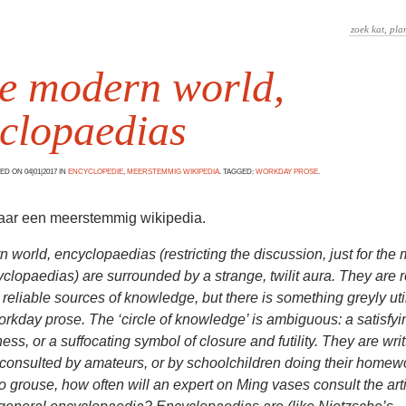
he modern world,
clopaedias
D ON 04|01|2017 IN
ENCYCLOPEDIE
,
MEERSTEMMIG WIKIPEDIA
. TAGGED:
WORKDAY PROSE
.
naar een meerstemmig wikipedia.
n world, encyclopaedias (restricting the discussion, just for the
clopaedias) are surrounded by a strange, twilit aura. They are 
 reliable sources of knowledge, but there is something greyly util
workday prose. The ‘circle of knowledge’ is ambiguous: a satisfy
ess, or a suffocating symbol of closure and futility. They are wri
consulted by amateurs, or by schoolchildren doing their homew
 to grouse, how often will an expert on Ming vases consult the arti