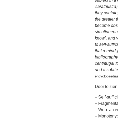
subject in a
Zarathustra)
they contain
the greater 
become obsol
simultaneous
know’, and y
to self-suffi
that remind y
bibliography
centrifugal t
and a sobrie
encyclopaedias
Door te zien 
– Self-suffic
– Fragmenta
– Web: an en
– Monotony: