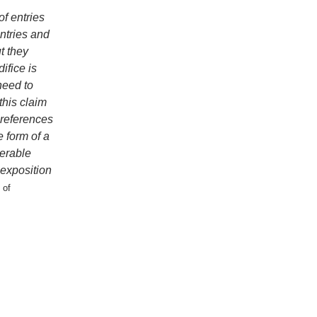
f entries
entries and
t they
ifice is
need to
this claim
s-references
e form of a
derable
 exposition
 of