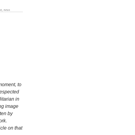
 moment, to
respected
itarian in
ing image
tten by
ork.
cle on that