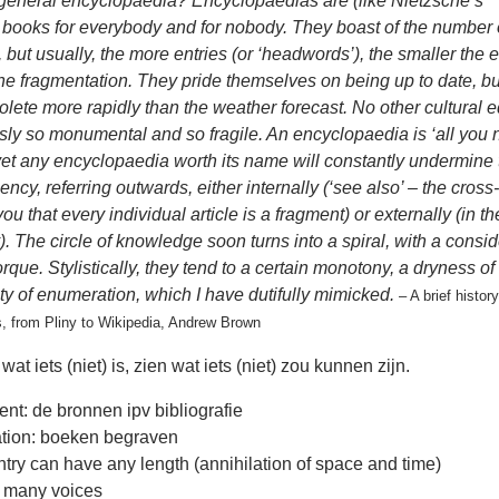
 general encyclopaedia? Encyclopaedias are (like Nietzsche’s
 books for everybody and for nobody. They boast of the number o
, but usually, the more entries (or ‘headwords’), the smaller the 
the fragmentation. They pride themselves on being up to date, bu
ete more rapidly than the weather forecast. No other cultural ed
ly so monumental and so fragile. An encyclopaedia is ‘all you 
et any encyclopaedia worth its name will constantly undermine 
ciency, referring outwards, either internally (‘see also’ – the cros
ou that every individual article is a fragment) or externally (in th
). The circle of knowledge soon turns into a spiral, with a consi
orque. Stylistically, they tend to a certain monotony, a dryness of
ty of enumeration, which I have dutifully mimicked.
– A brief history
, from Pliny to Wikipedia, Andrew Brown
wat iets (niet) is, zien wat iets (niet) zou kunnen zijn.
ient: de bronnen ipv bibliografie
tion: boeken begraven
try can have any length (annihilation of space and time)
 many voices