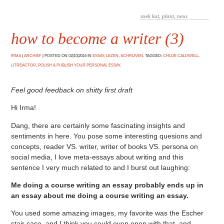
how to become a writer (3)
IRMA
|
ARCHIEF
|
POSTED ON 02|10|2016 IN
ESSAY
,
LEZEN
,
SCHRIJVEN
. TAGGED:
CHLOE CALDWELL
,
LITREACTOR
,
POLISH & PUBLISH YOUR PERSONAL ESSAY
.
Feel good feedback on shitty first draft
Hi Irma!
Dang, there are certainly some fascinating insights and
sentiments in here. You pose some interesting quesions and
concepts, reader VS. writer, writer of books VS. persona on
social media, I love meta-essays about writing and this
sentence I very much related to and I burst out laughing:
Me doing a course writing an essay probably ends up in
an essay about me doing a course writing an essay.
You used some amazing images, my favorite was the Escher
stair case, and I think you could even open with that, and