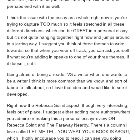
perhaps end with it as well.
I think the issue with the essay as a whole right now is you’re
trying to capture TOO much so it feels stretched in all these
different directions, which can be GREAT in a personal essay
but it’s not quite hanging together right now and jumps around
in a jarring way. I suggest you think of three themes to write
towards, so that when you veer off track, you can ask yourself
if what you’re adding in speaks to one of your three themes. If
it doesn’t, cut it.
Being afraid of being a reader VS a writer when one wants to
be a writer I think is more common than we know, and sort of
taboo to talk about, so I love that idea and would like to see it
developed.
Right now the Rebecca Solnit aspect, though very interesting,
feels out of place. i suggest either adding more authors/writers
you admire or making this a personal essay/review ON
Rebecca Solnit and The Faraway Nearby. There’s a column I
love called LET ME TELL YOU WHAT YOUR BOOK IS ABOUT,
which I highly encourage you to read. I can see you doing