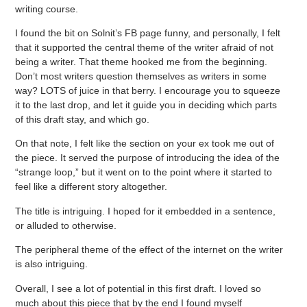
writing course.
I found the bit on Solnit’s FB page funny, and personally, I felt
that it supported the central theme of the writer afraid of not
being a writer. That theme hooked me from the beginning.
Don’t most writers question themselves as writers in some
way? LOTS of juice in that berry. I encourage you to squeeze
it to the last drop, and let it guide you in deciding which parts
of this draft stay, and which go.
On that note, I felt like the section on your ex took me out of
the piece. It served the purpose of introducing the idea of the
“strange loop,” but it went on to the point where it started to
feel like a different story altogether.
The title is intriguing. I hoped for it embedded in a sentence,
or alluded to otherwise.
The peripheral theme of the effect of the internet on the writer
is also intriguing.
Overall, I see a lot of potential in this first draft. I loved so
much about this piece that by the end I found myself