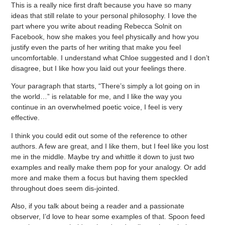
This is a really nice first draft because you have so many
ideas that still relate to your personal philosophy. I love the
part where you write about reading Rebecca Solnit on
Facebook, how she makes you feel physically and how you
justify even the parts of her writing that make you feel
uncomfortable. I understand what Chloe suggested and I don’t
disagree, but I like how you laid out your feelings there.
Your paragraph that starts, “There’s simply a lot going on in
the world…” is relatable for me, and I like the way you
continue in an overwhelmed poetic voice, I feel is very
effective.
I think you could edit out some of the reference to other
authors. A few are great, and I like them, but I feel like you lost
me in the middle. Maybe try and whittle it down to just two
examples and really make them pop for your analogy. Or add
more and make them a focus but having them speckled
throughout does seem dis-jointed.
Also, if you talk about being a reader and a passionate
observer, I’d love to hear some examples of that. Spoon feed