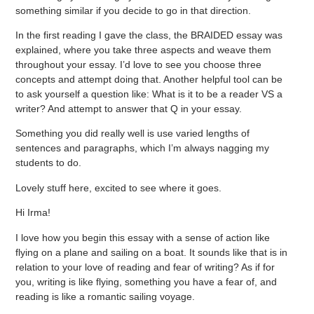
something similar if you decide to go in that direction.
In the first reading I gave the class, the BRAIDED essay was
explained, where you take three aspects and weave them
throughout your essay. I’d love to see you choose three
concepts and attempt doing that. Another helpful tool can be
to ask yourself a question like: What is it to be a reader VS a
writer? And attempt to answer that Q in your essay.
Something you did really well is use varied lengths of
sentences and paragraphs, which I’m always nagging my
students to do.
Lovely stuff here, excited to see where it goes.
Hi Irma!
I love how you begin this essay with a sense of action like
flying on a plane and sailing on a boat. It sounds like that is in
relation to your love of reading and fear of writing? As if for
you, writing is like flying, something you have a fear of, and
reading is like a romantic sailing voyage.