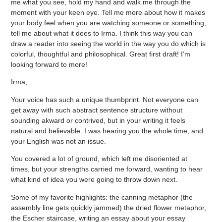
me what you see, hold my hand and walk me through the
moment with your keen eye. Tell me more about how it makes
your body feel when you are watching someone or something,
tell me about what it does to Irma. I think this way you can
draw a reader into seeing the world in the way you do which is
colorful, thoughtful and philosophical. Great first draft! I’m
looking forward to more!
Irma,
Your voice has such a unique thumbprint. Not everyone can
get away with such abstract sentence structure without
sounding akward or contrived, but in your writing it feels
natural and believable. I was hearing you the whole time, and
your English was not an issue.
You covered a lot of ground, which left me disoriented at
times, but your strengths carried me forward, wanting to hear
what kind of idea you were going to throw down next.
Some of my favorite highlights: the canning metaphor (the
assembly line gets quickly jammed) the dried flower metaphor,
the Escher staircase, writing an essay about your essay