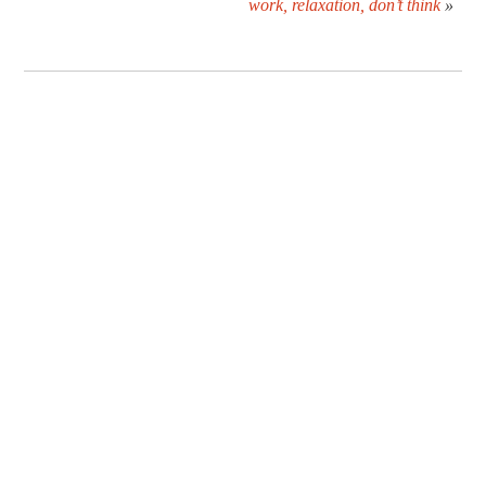
work, relaxation, don’t think
»