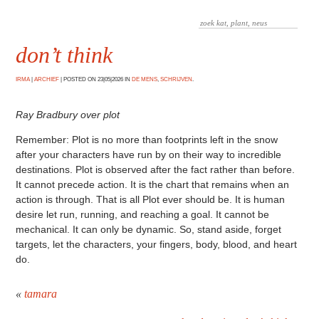
don’t think
IRMA
|
ARCHIEF
|
POSTED ON 23|05|2026 IN
DE MENS
,
SCHRIJVEN
.
Ray Bradbury over plot
Remember: Plot is no more than footprints left in the snow
after your characters have run by on their way to incredible
destinations. Plot is observed after the fact rather than before.
It cannot precede action. It is the chart that remains when an
action is through. That is all Plot ever should be. It is human
desire let run, running, and reaching a goal. It cannot be
mechanical. It can only be dynamic. So, stand aside, forget
targets, let the characters, your fingers, body, blood, and heart
do.
«
tamara