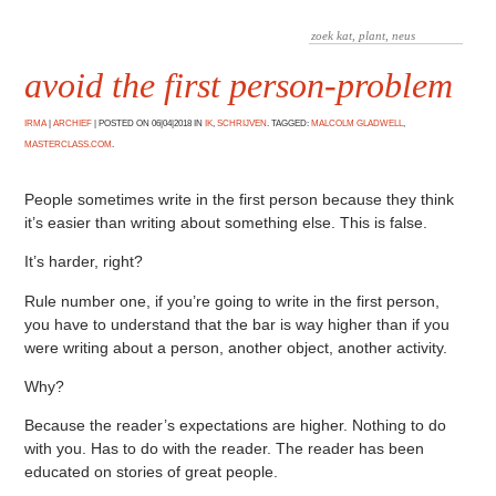
avoid the first person-problem
IRMA
|
ARCHIEF
|
POSTED ON 06|04|2018 IN
IK
,
SCHRIJVEN
. TAGGED:
MALCOLM GLADWELL
,
MASTERCLASS.COM
.
People sometimes write in the first person because they think
it’s easier than writing about something else. This is false.
It’s harder, right?
Rule number one, if you’re going to write in the first person,
you have to understand that the bar is way higher than if you
were writing about a person, another object, another activity.
Why?
Because the reader’s expectations are higher. Nothing to do
with you. Has to do with the reader. The reader has been
educated on stories of great people.