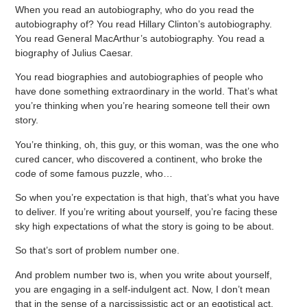
When you read an autobiography, who do you read the
autobiography of? You read Hillary Clinton’s autobiography.
You read General MacArthur’s autobiography. You read a
biography of Julius Caesar.
You read biographies and autobiographies of people who
have done something extraordinary in the world. That’s what
you’re thinking when you’re hearing someone tell their own
story.
You’re thinking, oh, this guy, or this woman, was the one who
cured cancer, who discovered a continent, who broke the
code of some famous puzzle, who…
So when you’re expectation is that high, that’s what you have
to deliver. If you’re writing about yourself, you’re facing these
sky high expectations of what the story is going to be about.
So that’s sort of problem number one.
And problem number two is, when you write about yourself,
you are engaging in a self-indulgent act. Now, I don’t mean
that in the sense of a narcississistic act or an egotistical act.