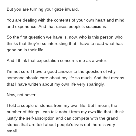
But you are turning your gaze inward.
You are dealing with the contents of your own heart and mind
and experience. And that raises people’s suspicions.
So the first question we have is, now, who is this person who
thinks that they’re so interesting that I have to read what has
gone on in their life.
And I think that expectation concerns me as a writer.
I’m not sure I have a good answer to the question of why
someone should care about my life so much. And that means
that I have written about my own life very sparingly.
Now, not never.
I told a couple of stories from my own life. But I mean, the
number of things I can talk aobut from my own life that I think
justify the self-absorption and can compete with the grand
stories that are told about people’s lives out there is very
small.