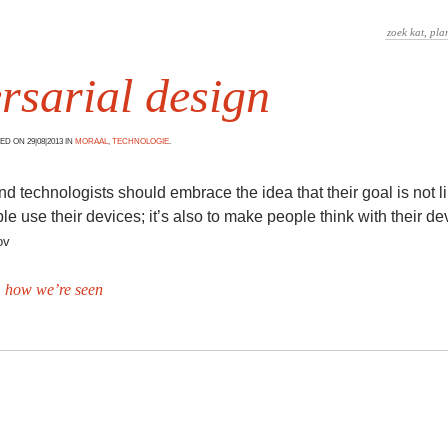
rsarial design
D ON 29|08|2013 IN
MORAAL
,
TECHNOLOGIE
.
d technologists should embrace the idea that their goal is not li
e use their devices; it’s also to make people think with their de
ov
 how we’re seen