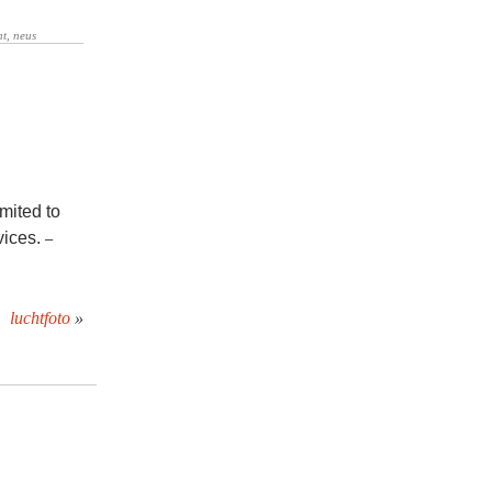
mited to
vices.
–
luchtfoto
»