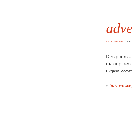
adve
IRMA
|
ARCHIEF
|
POSTE
Designers an
making peopl
Evgeny Moroz
«
how we see,