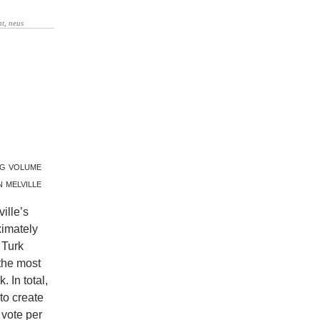
ng volume
 melville
ille’s
ximately
 Turk
the most
 In total,
to create
 vote per