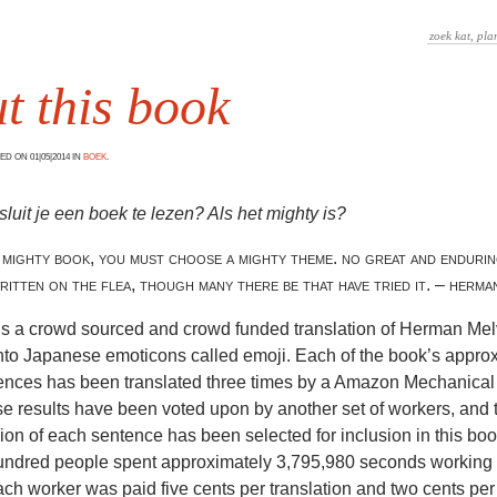
t this book
D ON 01|05|2014 IN
BOEK
.
uit je een boek te lezen? Als het mighty is?
 mighty book, you must choose a mighty theme. no great and enduri
ritten on the flea, though many there be that have tried it. – herman
is a crowd sourced and crowd funded translation of Herman Melv
nto Japanese emoticons called emoji. Each of the book’s appro
ences has been translated three times by a Amazon Mechanical
e results have been voted upon by another set of workers, and 
ion of each sentence has been selected for inclusion in this book.
hundred people spent approximately 3,795,980 seconds working 
ach worker was paid five cents per translation and two cents per