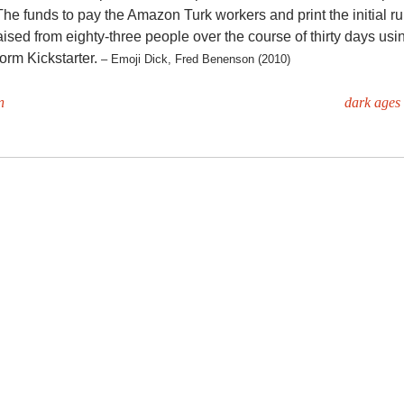
 The funds to pay the Amazon Turk workers and print the initial run
ised from eighty-three people over the course of thirty days usi
form Kickstarter.
– Emoji Dick, Fred Benenson (2010)
n
dark ages 