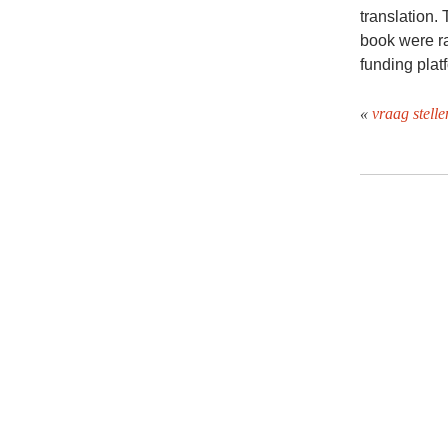
translation.
book were ra
funding plat
«
vraag stelle