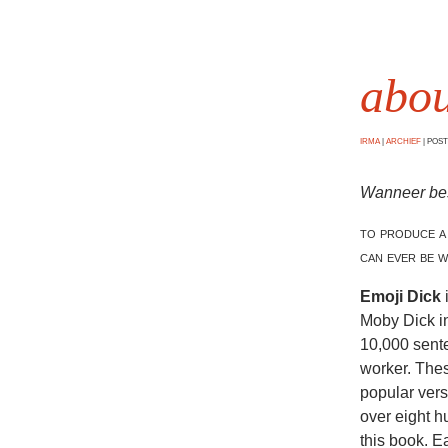
abou
IRMA
|
ARCHIEF
|
POSTE
Wanneer besl
to produce a
can ever be w
Emoji Dick
Moby Dick i
10,000 sent
worker. Thes
popular vers
over eight 
this book. E