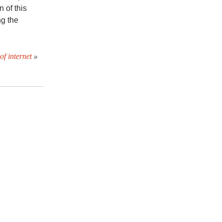
 of this
ng the
of internet
»